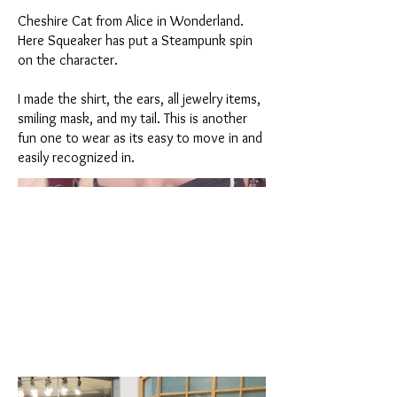
Cheshire Cat from Alice in Wonderland.
Here Squeaker has put a Steampunk spin
on the character.
I made the shirt, the ears, all jewelry items,
smiling mask, and my tail. This is another
fun one to wear as its easy to move in and
easily recognized in.