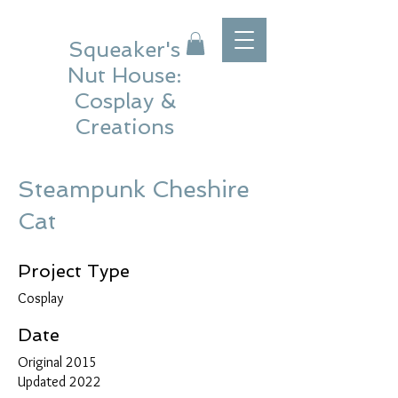
Squeaker's
Nut House:
Cosplay &
Creations
Steampunk Cheshire
Cat
Project Type
Cosplay
Date
Original 2015
Updated 2022