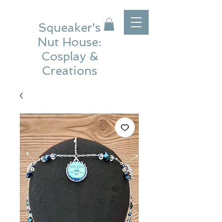
Squeaker's
Nut House:
Cosplay &
Creations