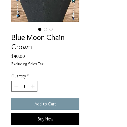
Blue Moon Chain
Crown
Price
$40.00
Excluding Sales Tax
Quantity
*
Add to Cart
Buy Now