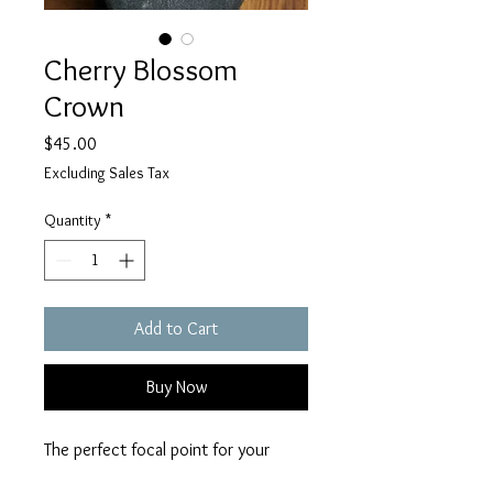
Cherry Blossom
Crown
Price
$45.00
Excluding Sales Tax
Quantity
*
Add to Cart
Buy Now
The perfect focal point for your
renfaire or fantasy outfit featuring