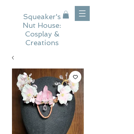
Squeaker's
Nut House:
Cosplay &
Creations