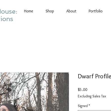
House:
Home
Shop
About
Portfolio
tions
Dwarf Profile
Price
$5.00
Excluding Sales Tax
Signed
*