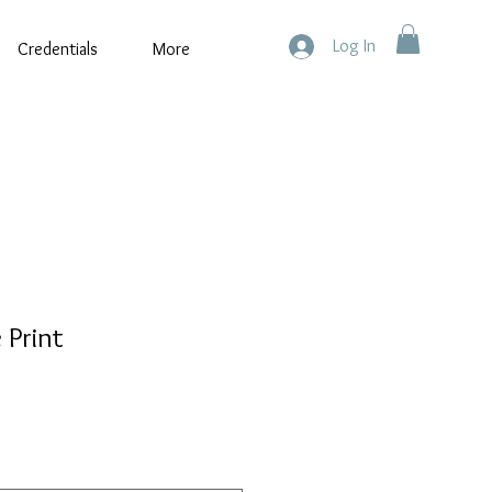
Log In
Credentials
More
 Print