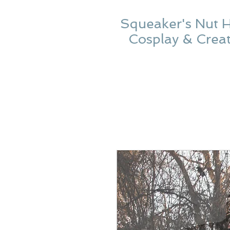
Squeaker's Nut 
Cosplay & Crea