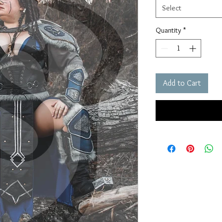
Select
Quantity
*
Add to Cart