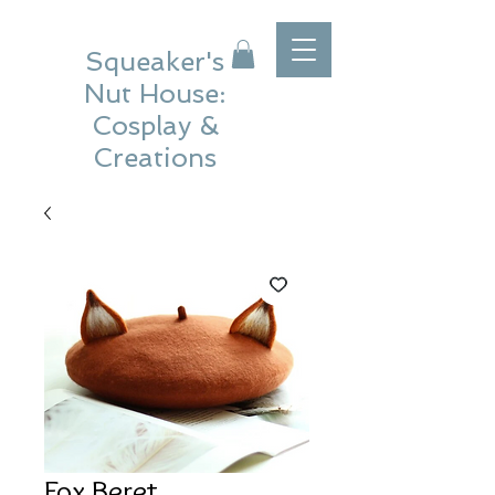
Squeaker's
Nut House:
Cosplay &
Creations
Fox Beret