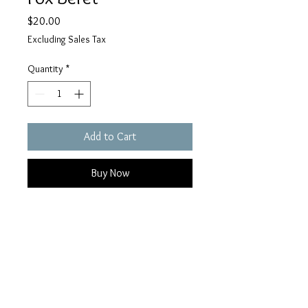
Price
$20.00
Excluding Sales Tax
Quantity
*
Add to Cart
Buy Now
Add a whimsical touch to your day
to day or closet cosplay with this
felted Fox Beret.