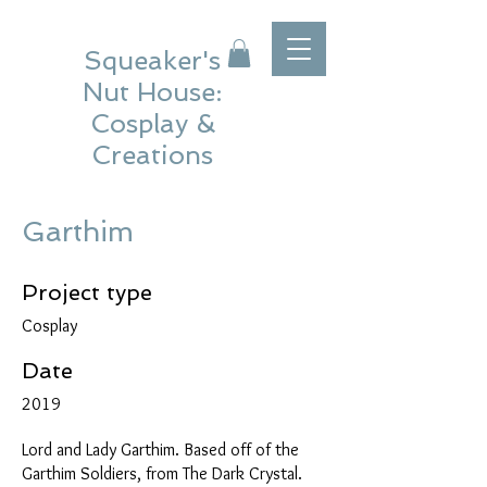
Squeaker's
Nut House:
Cosplay &
Creations
Garthim
Project type
Cosplay
Date
2019
Lord and Lady Garthim. Based off of the
Garthim Soldiers, from The Dark Crystal.