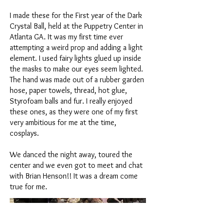
I made these for the First year of the Dark
Crystal Ball, held at the Puppetry Center in
Atlanta GA. It was my first time ever
attempting a weird prop and adding a light
element. I used fairy lights glued up inside
the masks to make our eyes seem lighted.
The hand was made out of a rubber garden
hose, paper towels, thread, hot glue,
Styrofoam balls and fur. I really enjoyed
these ones, as they were one of my first
very ambitious for me at the time,
cosplays.
We danced the night away, toured the
center and we even got to meet and chat
with Brian Henson!! It was a dream come
true for me.